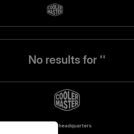
No results for ''
Global headquarters