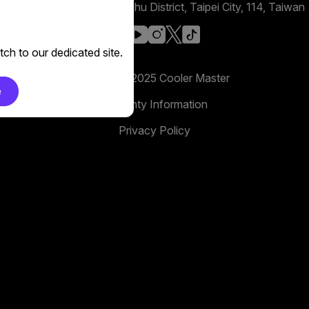
No. 398, Xinhu 1st Rd, Neihu District, Taipei City, 114, Taiwan
facebook
youtube
instagram
x
tiktok
ch to our dedicated site.
Copyright 2025 Cooler Master
e
Warranty Information
Privacy Policy