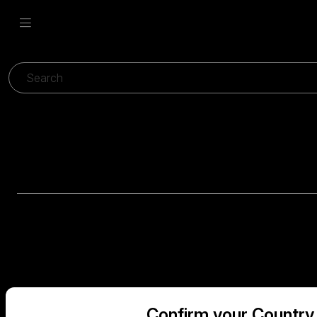
Confirm your Country