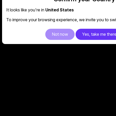
It looks like you're in
United States
To improve your browsing experience, we invite you to swit
Not now
Yes, take me ther