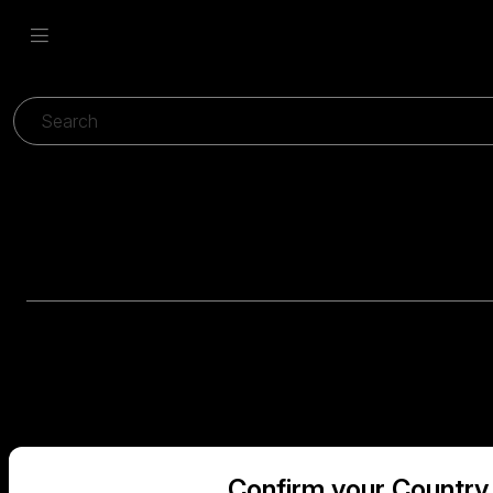
Confirm your Country