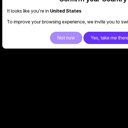
It looks like you're in
United States
To improve your browsing experience, we invite you to swit
Not now
Yes, take me ther