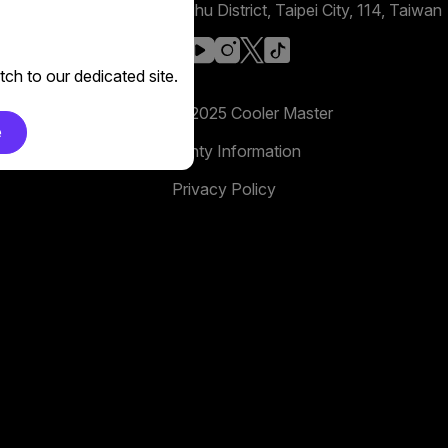
No. 398, Xinhu 1st Rd, Neihu District, Taipei City, 114, Taiwan
facebook
youtube
instagram
x
tiktok
ch to our dedicated site.
Copyright 2025 Cooler Master
e
Warranty Information
Privacy Policy