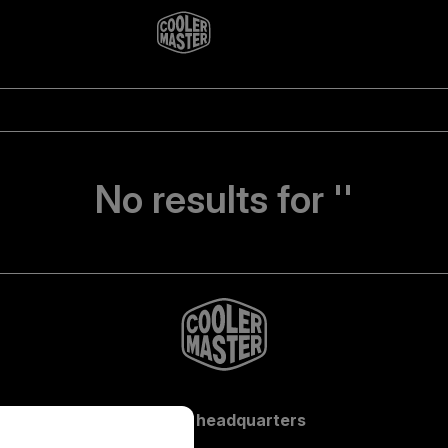
No results for ''
Global headquarters