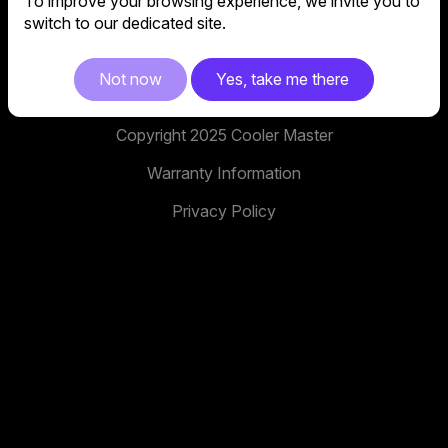
To improve your browsing experience, we invite you to
No. 398, Xinhu 1st Rd, Neihu District, Taipei City,
switch to our dedicated site.
114, Taiwan
facebook
youtube
instagram
x
tiktok
Not now
Yes, take me there
Copyright 2025 Cooler Master
Warranty Information
Privacy Policy