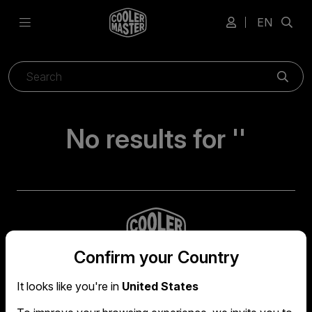
EN
Sear
No results for ''
Confirm your Country
It looks like you're in
United States
Global headquarters