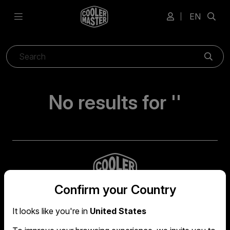
EN
Sear
No results for ''
Confirm your Country
It looks like you're in
United States
Global headquarters