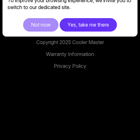
To improve your browsing experience, we invite you to
No. 398, Xinhu 1st Rd, Neihu District, Taipei City,
switch to our dedicated site.
114, Taiwan
facebook
youtube
instagram
x
tiktok
Not now
Yes, take me there
Copyright 2025 Cooler Master
Warranty Information
Privacy Policy