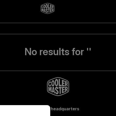
No results for ''
Global headquarters