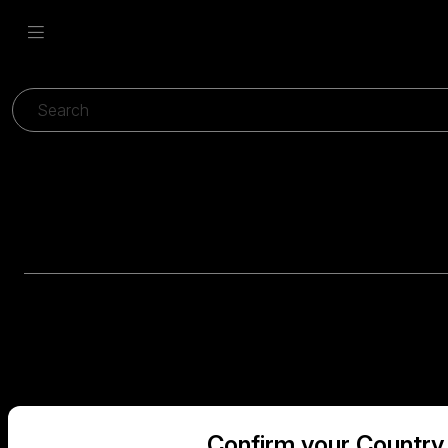
Confirm your Country