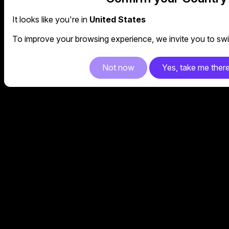
It looks like you're in
United States
To improve your browsing experience, we invite you to swit
Not now
Yes, take me ther