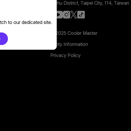
No. 398, Xinhu 1st Rd, Neihu District, Taipei City, 114, Taiwan
facebook
youtube
instagram
x
tiktok
ch to our dedicated site.
Copyright 2025 Cooler Master
e
Warranty Information
Privacy Policy