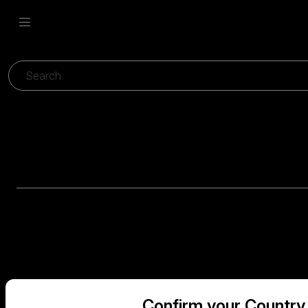
Confirm your Country