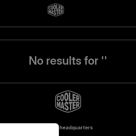
No results for ''
Global headquarters