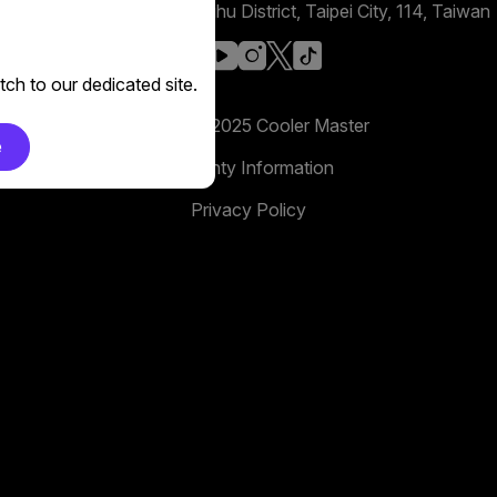
No. 398, Xinhu 1st Rd, Neihu District, Taipei City, 114, Taiwan
facebook
youtube
instagram
x
tiktok
ch to our dedicated site.
Copyright 2025 Cooler Master
e
Warranty Information
Privacy Policy