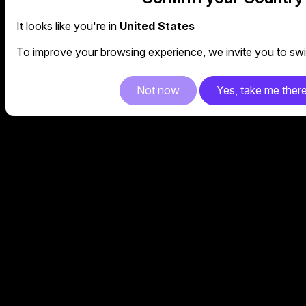
It looks like you're in
United States
To improve your browsing experience, we invite you to swit
Not now
Yes, take me ther