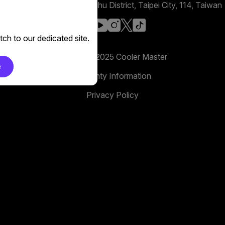
No. 398, Xinhu 1st Rd, Neihu District, Taipei City, 114, Taiwan
facebook
youtube
instagram
x
tiktok
ch to our dedicated site.
Copyright 2025 Cooler Master
e
Warranty Information
Privacy Policy