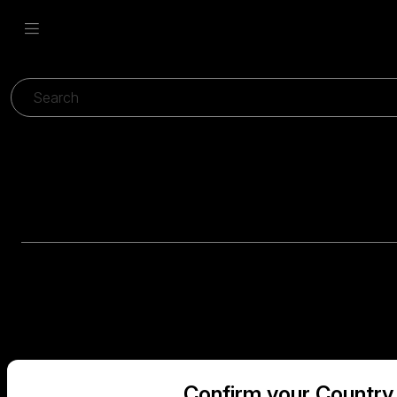
Confirm your Country