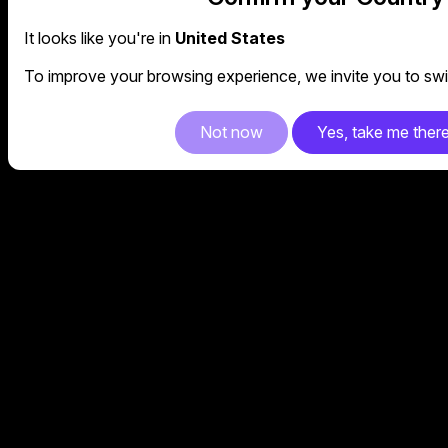
It looks like you're in
United States
To improve your browsing experience, we invite you to swit
Not now
Yes, take me ther