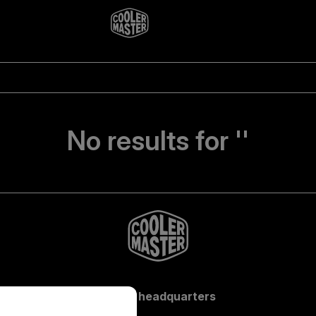
No results for ''
Global headquarters