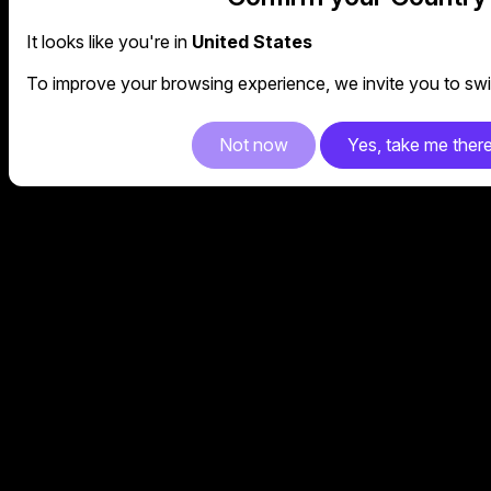
It looks like you're in
United States
To improve your browsing experience, we invite you to swit
Not now
Yes, take me ther