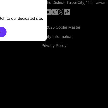
No. 398, Xinhu 1st Rd, Neihu District, Taipei City, 114, Taiwan
facebook
youtube
instagram
x
tiktok
ch to our dedicated site.
Copyright 2025 Cooler Master
e
Warranty Information
Privacy Policy