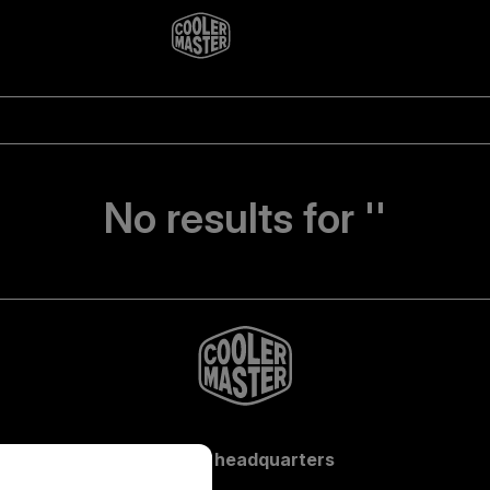
No results for ''
Global headquarters