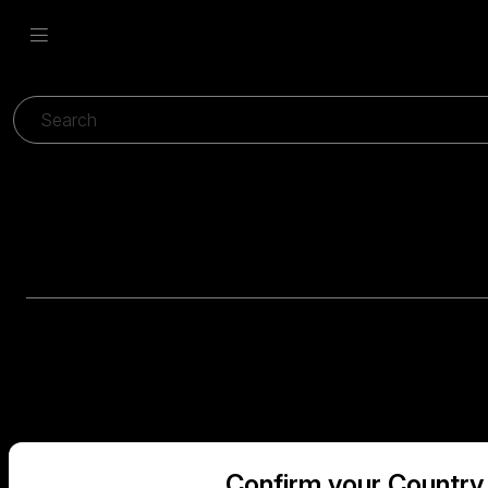
Confirm your Country