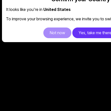
It looks like you're in
United States
To improve your browsing experience, we invite you to swit
Not now
Yes, take me ther