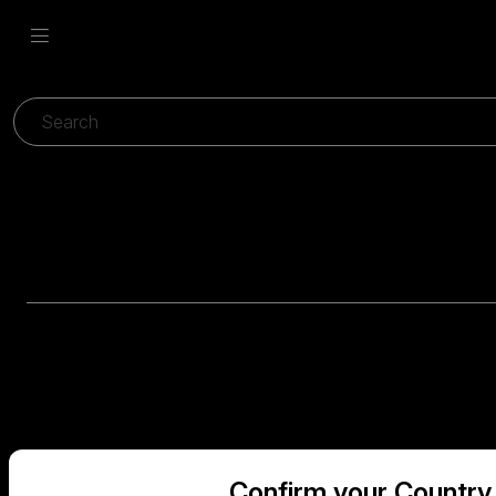
Confirm your Country