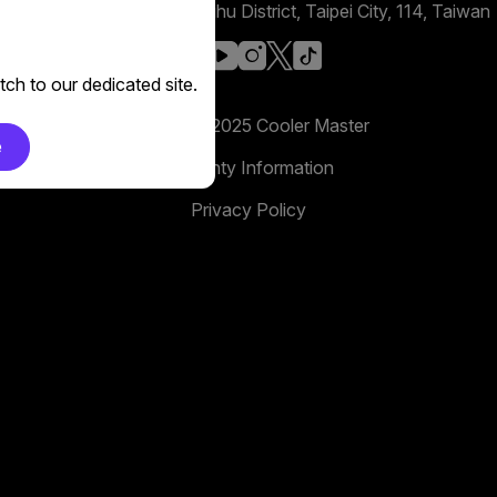
No. 398, Xinhu 1st Rd, Neihu District, Taipei City, 114, Taiwan
facebook
youtube
instagram
x
tiktok
ch to our dedicated site.
Copyright 2025 Cooler Master
e
Warranty Information
Privacy Policy