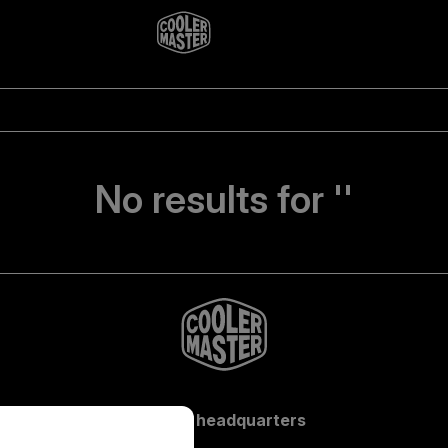
No results for ''
Global headquarters