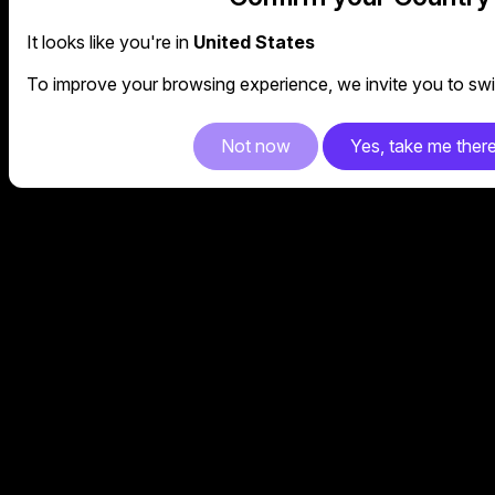
It looks like you're in
United States
To improve your browsing experience, we invite you to swit
Not now
Yes, take me ther