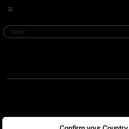
Confirm your Country