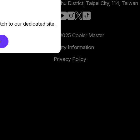
No. 398, Xinhu 1st Rd, Neihu District, Taipei City, 114, Taiwan
facebook
youtube
instagram
x
tiktok
ch to our dedicated site.
Copyright 2025 Cooler Master
e
Warranty Information
Privacy Policy