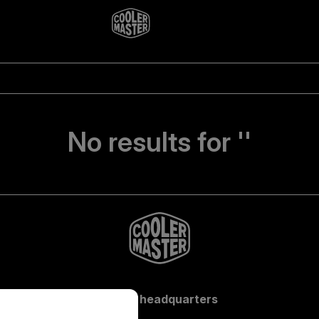
No results for ''
Global headquarters