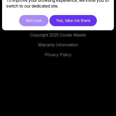
To improve your browsing experience, we invite you to
No. 398, Xinhu 1st Rd, Neihu District, Taipei City,
switch to our dedicated site.
114, Taiwan
facebook
youtube
instagram
x
tiktok
Not now
Yes, take me there
Copyright 2025 Cooler Master
Warranty Information
Privacy Policy