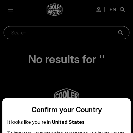
EN
Sear
No results for ''
Confirm your Country
It looks like you're in
United States
Global headquarters