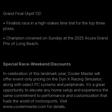
Grand Final (April 13):
• Finalists race in a high-stakes time trial for the top three
prizes.
• Champion crowned on Sunday at the 2025 Acura Grand
Prix of Long Beach.
Special Race-Weekend Discounts
In celebration of this landmark year, Cooler Master will
offer event-only pricing on the Dyn X Racing Simulator,
along with select PC systems and peripherals. It’s a great
opportunity to elevate any home setup and experience the
same commitment to performance and customization that
fuels the world of motorsports. Visit
www.coolermaster.com for details.