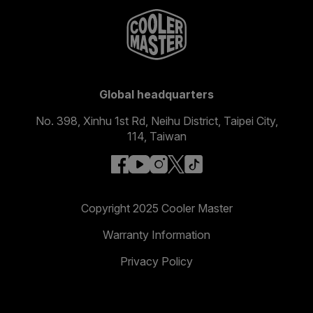
Global headquarters
No. 398, Xinhu 1st Rd, Neihu District, Taipei City,
114, Taiwan
facebook
youtube
instagram
x
tiktok
Copyright 2025 Cooler Master
Warranty Information
Privacy Policy