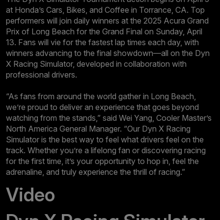
at Honda’s Cars, Bikes, and Coffee in Torrance, CA. Top
performers will join daily winners at the 2025 Acura Grand
Prix of Long Beach for the Grand Final on Sunday, April
13. Fans will vie for the fastest lap times each day, with
winners advancing to the final showdown—all on the Dyn
X Racing Simulator, developed in collaboration with
professional drivers.
“As fans from around the world gather in Long Beach,
we’re proud to deliver an experience that goes beyond
watching from the stands,” said Wei Yang, Cooler Master’s
North America General Manager. “Our Dyn X Racing
Simulator is the best way to feel what drivers feel on the
track. Whether you’re a lifelong fan or discovering racing
for the first time, it’s your opportunity to hop in, feel the
adrenaline, and truly experience the thrill of racing.”
Video