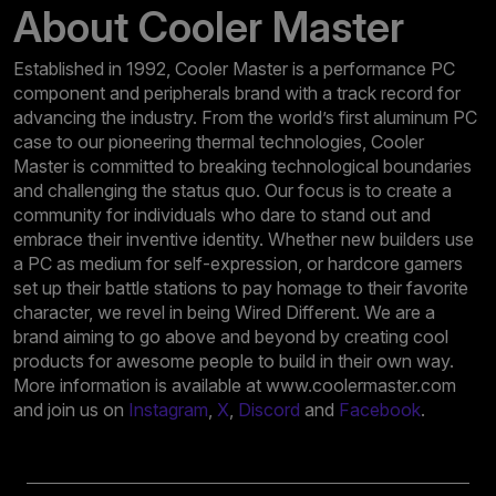
About Cooler Master
Established in 1992, Cooler Master is a performance PC
component and peripherals brand with a track record for
advancing the industry. From the world’s first aluminum PC
case to our pioneering thermal technologies, Cooler
Master is committed to breaking technological boundaries
and challenging the status quo. Our focus is to create a
community for individuals who dare to stand out and
embrace their inventive identity. Whether new builders use
a PC as medium for self-expression, or hardcore gamers
set up their battle stations to pay homage to their favorite
character, we revel in being Wired Different. We are a
brand aiming to go above and beyond by creating cool
products for awesome people to build in their own way.
More information is available at www.coolermaster.com
and join us on
Instagram
,
X
,
Discord
and
Facebook
.