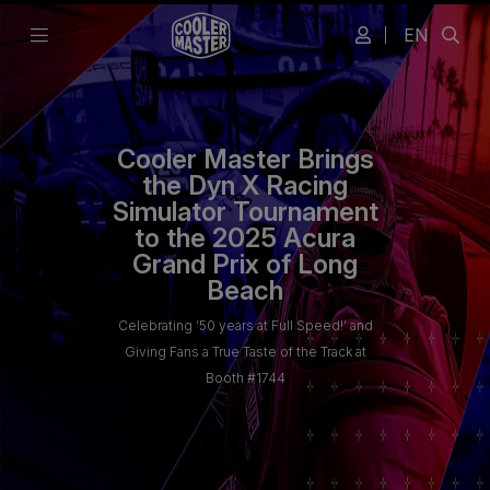
EN
Cooler Master Brings
the Dyn X Racing
Simulator Tournament
to the 2025 Acura
Grand Prix of Long
Beach
Celebrating ’50 years at Full Speed!’ and
Giving Fans a True Taste of the Track at
Booth #1744