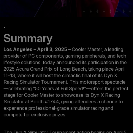
.
Summary
Los Angeles
–
April 3, 2025
– Cooler Master, a leading
provider of PC components, gaming peripherals, and tech
lifestyle solutions, today announced its participation in the
2025 Acura Grand Prix of Long Beach, taking place April
11–13, where it will host the climactic final of its Dyn X
Racing Simulator Tournament. This motorsport spectacle
—celebrating “50 Years at Full Speed!”—offers the perfect
stage for Cooler Master to showcase its Dyn X Racing
Simulator at Booth #1744, giving attendees a chance to
experience professional-grade simulator racing and
compete for exclusive prizes.
The Dyn X Simulator Tournament action begins on April 5